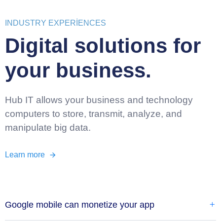
INDUSTRY EXPERIENCES
Digital solutions for
your business.
Hub IT allows your business and technology
computers to store, transmit, analyze, and
manipulate big data.
Learn more
Google mobile can monetize your app