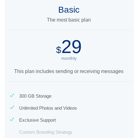
Basic
The most basic plan
29
$
monthly
This plan includes sending or receiving messages
300 GB Storage
Unlimited Photos and Videos
Exclusive Support
Custom Branding Strategy