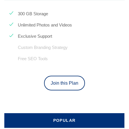
300 GB Storage
Unlimited Photos and Videos
Exclusive Support
Custom Branding Strategy
Free SEO Tools
Join this Plan
POPULAR