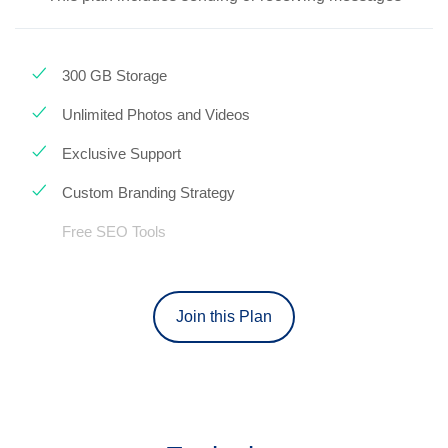
300 GB Storage
Unlimited Photos and Videos
Exclusive Support
Custom Branding Strategy
Free SEO Tools
Join this Plan