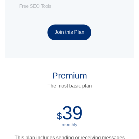
Free SEO Tools
Join this Plan
Premium
The most basic plan
39
$
monthly
This plan includes sending or receiving messages