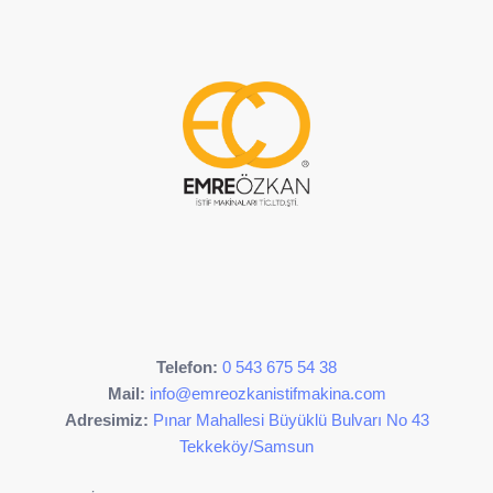
Telefon:
0 543 675 54 38
Mail:
info@emreozkanistifmakina.com
Adresimiz:
Pınar Mahallesi Büyüklü Bulvarı No 43
Tekkeköy/Samsun