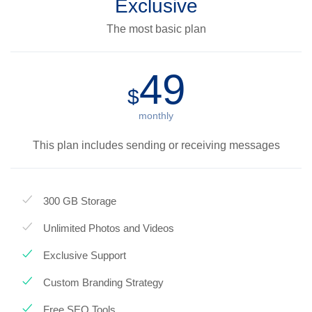
Exclusive
The most basic plan
49
$
monthly
This plan includes sending or receiving messages
300 GB Storage
Unlimited Photos and Videos
Exclusive Support
Custom Branding Strategy
Free SEO Tools