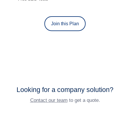
Join this Plan
Looking for a company solution?
Contact our team
to get a quote.