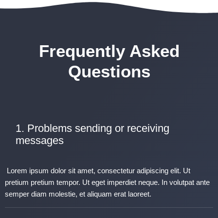
Frequently Asked
Questions
1. Problems sending or receiving
messages
Lorem ipsum dolor sit amet, consectetur adipiscing elit. Ut
pretium pretium tempor. Ut eget imperdiet neque. In volutpat ante
semper diam molestie, et aliquam erat laoreet.