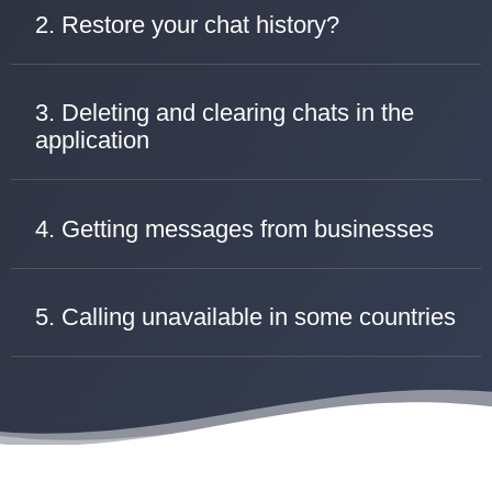
2. Restore your chat history?
3. Deleting and clearing chats in the
application
4. Getting messages from businesses
5. Calling unavailable in some countries