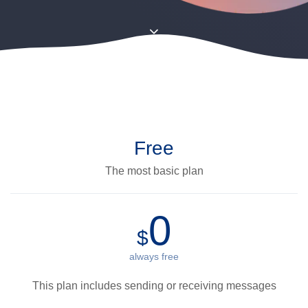
Free
The most basic plan
0
$
always free
This plan includes sending or receiving messages