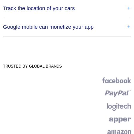
Track the location of your cars
Google mobile can monetize your app
TRUSTED BY GLOBAL BRANDS